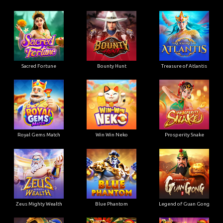
Sacred Fortune
Bounty Hunt
Treasure of Atlantis
Royal Gems Match
Win Win Neko
Prosperity Snake
Zeus Mighty Wealth
Blue Phantom
Legend of Guan Gong