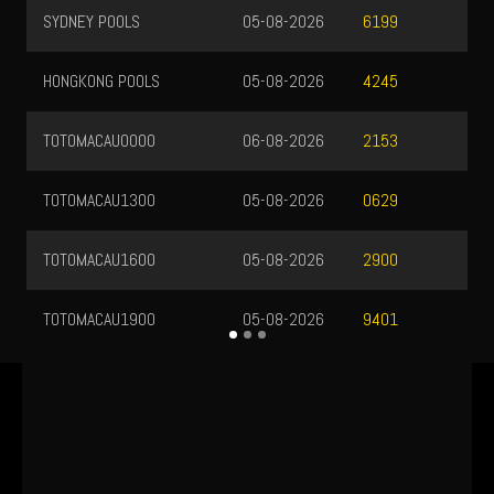
PCSO
05-08-2026
2884
TAIWAN
05-08-2026
6960
SYDNEY LOTTO
05-08-2026
5224
HONGKONG LOTTO
05-08-2026
1739
VEGAS LOTTERY
05-08-2026
8108
NUSANTARA PAGI
06-08-2026
2026