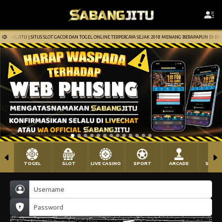
 | SITUS SLOT GACOR DAN TOGEL ONLINE TERPERCAYA SEJAK 2018 MENANG BERAPAPUN DI BAYAR FULL 100
TOGEL
SLOT
LIVE CASINO
SPORT
ARCADE
SABU