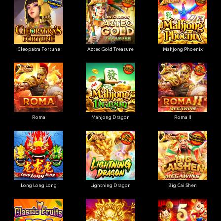
Cleopatra Fortune
Aztec Gold Treasure
Mahjong Phoenix
Roma
Mahjong Dragon
Roma II
Long Long Long
Lightning Dragon
Big Cai Shen