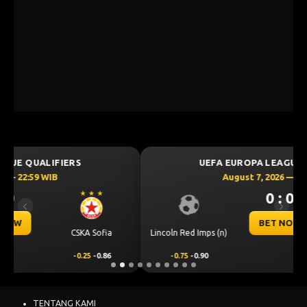
UEFA EUROPA LEAGUE QUALIFIERS
August 7, 2026 — 00:00 WIB
0 : 0
Previous
Next
BET NOW
Lincoln Red Imps (n)
Omonia Nicosia
-0.75
-0.90
0.75
0.68
TENTANG KAMI