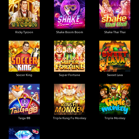
Ricky Tycoon
Shake Boom Boom
Shake Thai Thai
Soccer King
Super Fortune
Sweet Lava
Taiga 88
Triple Kung Fu Monkey
Triple Monkey