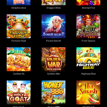
Dolphin dive
Dragon Blitz
Eternal Fire
Fortune Toad
Forest Secret
Fruit Tycoon
Golden Fa
Golden War
Highway Bee
Holy Goat
Honey 888
Hot Smash