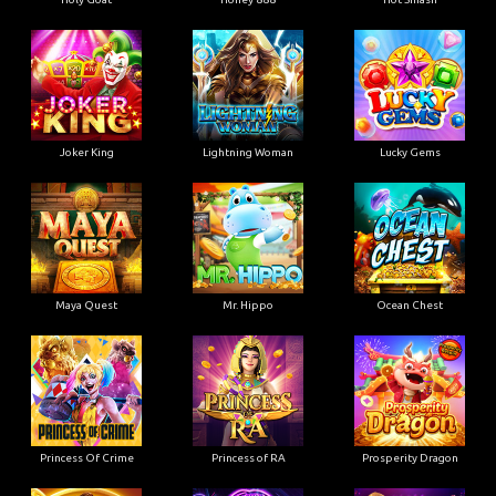
Joker King
Lightning Woman
Lucky Gems
Maya Quest
Mr. Hippo
Ocean Chest
Princess Of Crime
Princess of RA
Prosperity Dragon