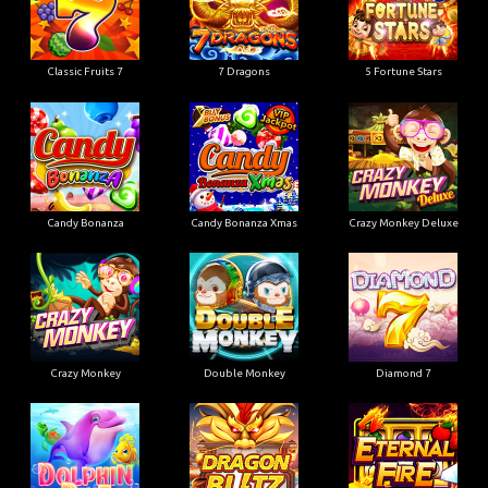
Classic Fruits 7
7 Dragons
5 Fortune Stars
Candy Bonanza
Candy Bonanza Xmas
Crazy Monkey Deluxe
Crazy Monkey
Double Monkey
Diamond 7