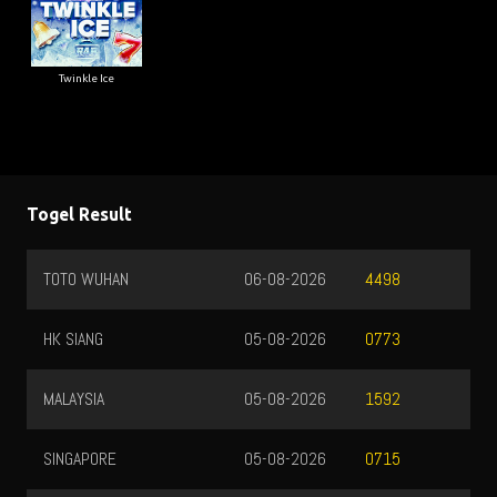
Twinkle Ice
Togel Result
TOTOMACAU2200
05-08-2026
0991
TOTOMACAU2300
05-08-2026
1563
CAMBODIA
05-08-2026
5762
CHINA POOLS
05-08-2026
5761