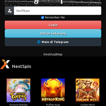
Remember Me
Login
Daftar Sekarang
Main di Telegram
Desktop
Wap
NextSpin
Fortune Familiar
Buffalo King
Golden West